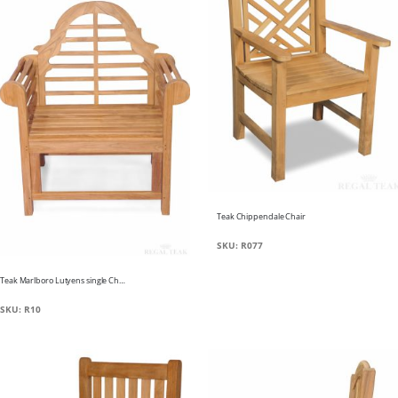
Teak Chippendale Chair
SKU: R077
Teak Marlboro Lutyens single Chair
SKU: R10