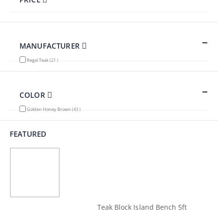
MANUFACTURER
items
Regal Teak
21
COLOR
items
Golden Honey Brown
43
FEATURED
Teak Block Island Bench 5ft