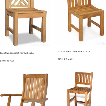
Teak Aquinah Chair without Arms
Teak Chippendale Chair Without Arms
SKU: RRNACH
SKU: R077A