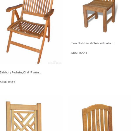
Teak Block Island Chair without arms
SKU: RAA1
Salisbury Reclining Chair Premium Teak
SKU: R317