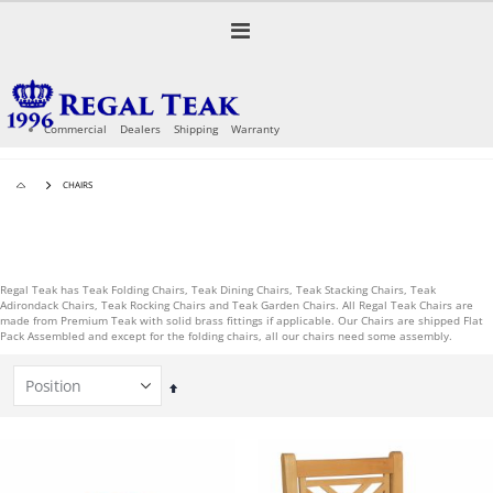
Skip
to
Toggle
Content
Nav
Commercial
Dealers
Shipping
Warranty
CHAIRS
Regal Teak has Teak Folding Chairs, Teak Dining Chairs, Teak Stacking Chairs, Teak
Adirondack Chairs, Teak Rocking Chairs and Teak Garden Chairs. All Regal Teak Chairs are
made from Premium Teak with solid brass fittings if applicable. Our Chairs are shipped Flat
Pack Assembled and except for the folding chairs, all our chairs need some assembly.
Set
Descending
Direction