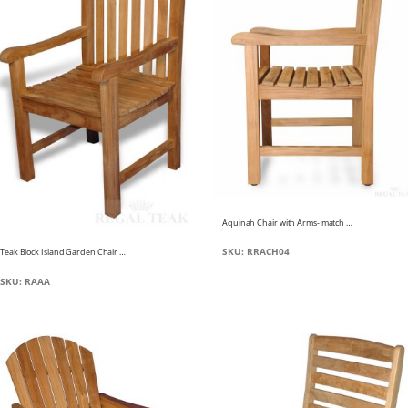
Aquinah Chair with Arms- match to Aquinah Bench
SKU: RRACH04
Teak Block Island Garden Chair w arms
SKU: RAAA