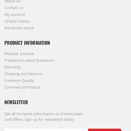
About us
Contact us
My account
Orders history
Advanced search
PRODUCT INFORMATION
Request a Quote
Frequently asked Questions
Warranty
Shipping and Returns
Premium Quality
Commercial Projects
NEWSLETTER
Get all the latest information on Events,Sales
and Offers. Sign up for newsletter today