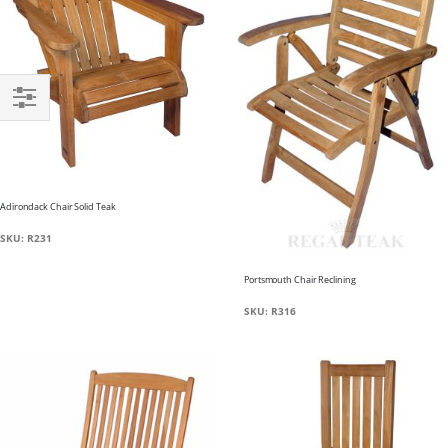
Filter
Adirondack Chair Solid Teak
SKU: R231
Portsmouth Chair Reclining
SKU: R316