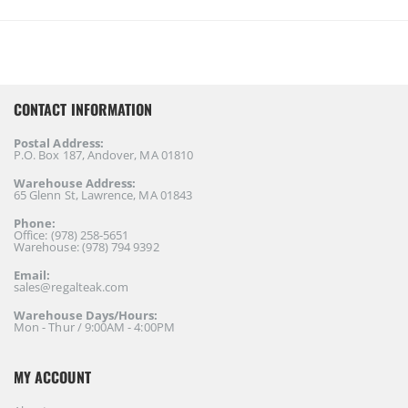
CONTACT INFORMATION
Postal Address:
P.O. Box 187, Andover, MA 01810
Warehouse Address:
65 Glenn St, Lawrence, MA 01843
Phone:
Office: (978) 258-5651
Warehouse: (978) 794 9392
Email:
sales@regalteak.com
Warehouse Days/Hours:
Mon - Thur / 9:00AM - 4:00PM
MY ACCOUNT