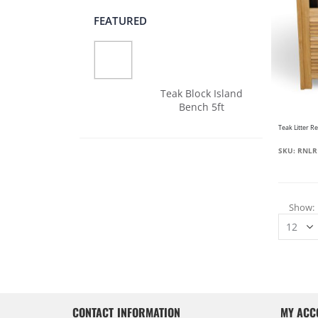
FEATURED
Teak Block Island
Bench 5ft
SKU: RNLR
Show
CONTACT INFORMATION
MY ACC