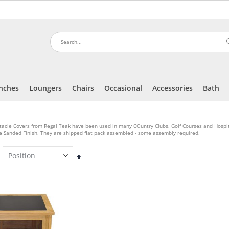
nches
Loungers
Chairs
Occasional
Accessories
Bath
tacle Covers from Regal Teak have been used in many COuntry Clubs, Golf Courses and Hosp
e Sanded Finish. They are shipped flat pack assembled - some assembly required.
Set
Descending
Direction