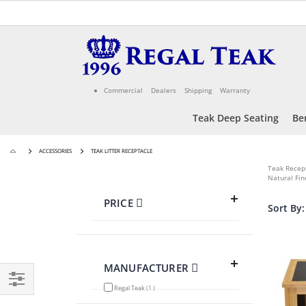
Skip
to
Content
Commercial
Dealers
Shipping
Warranty
Teak Deep Seating
Be
ACCESSORIES
TEAK LITTER RECEPTACLE
Teak Recep
Natural Fin
PRICE
Sort By
MANUFACTURER
item
Regal Teak
1
Filter