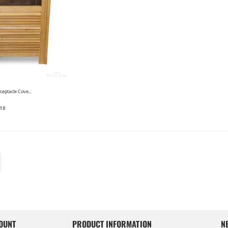
Teak Litter Receptacle Cover - Elegant Louvred
18
OUNT
PRODUCT INFORMATION
N