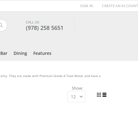
SIGN IN
CREATE AN ACCOUNT
CALL US
(978) 258 5651
Search
Bar
Dining
Features
itality. They are made with Premium Grade A Teak Wood, and have a
Show
View
Grid
List
as