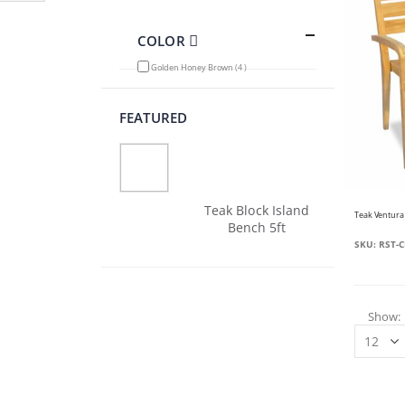
Filter
COLOR
items
Golden Honey Brown
4
FEATURED
Teak Block Island
Bench 5ft
SKU: RST-C
Show