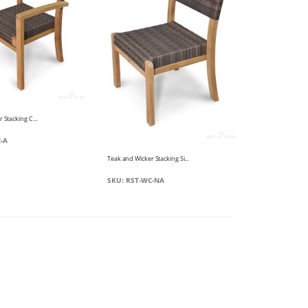
Teak and Wicker Stacking Chair
-A
Teak and Wicker Stacking Side Chair - Westport Harbor
SKU: RST-WC-NA