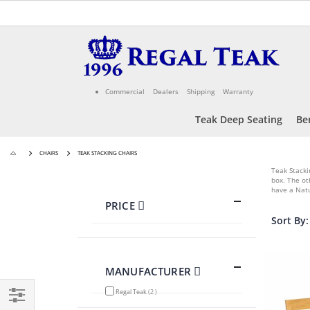
Skip
to
Content
Commercial
Dealers
Shipping
Warranty
Teak Deep Seating
Be
CHAIRS
TEAK STACKING CHAIRS
Teak Stacki
box. The ot
have a Natu
PRICE
Sort By
MANUFACTURER
items
Regal Teak
2