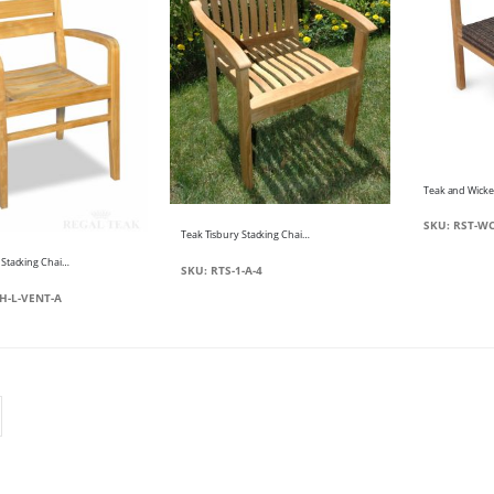
SKU: RST-WC
Teak Tisbury Stacking Chair with Arms
Teak Ventura Stacking Chair with arms
SKU: RTS-1-A-4
H-L-VENT-A