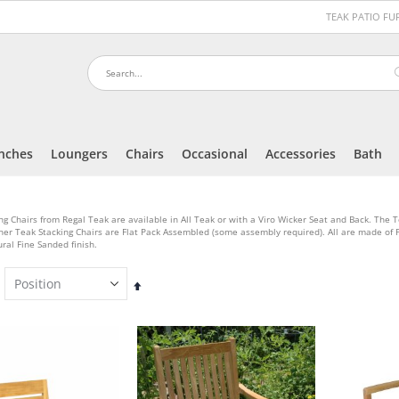
TEAK PATIO F
nches
Loungers
Chairs
Occasional
Accessories
Bath
ng Chairs from Regal Teak are available in All Teak or with a Viro Wicker Seat and Back. The 
her Teak Stacking Chairs are Flat Pack Assembled (some assembly required). All are made o
ral Fine Sanded finish.
Set
Descending
Direction