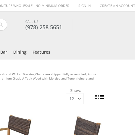
URNITURE WHOLESALE - NO MINIMUM ORDER
SIGN IN
CREATE AN ACCOUNT
CALL US
(978) 258 5651
Search
Bar
Dining
Features
Teak and Wicker Stacking Chairs are shipped fully assembled, 4 to a
f Premium Grade A Teak Wood with Mortise and Tenon joinery and
Show
View
Grid
List
as