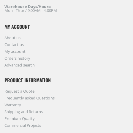
Warehouse Days/Hours:
Mon - Thur / 9:00AM - 4:00PM
MY ACCOUNT
About us
Contact us
My account
Orders history
Advanced search
PRODUCT INFORMATION
Request a Quote
Frequently asked Questions
Warranty
Shipping and Returns
Premium Quality
Commercial Projects