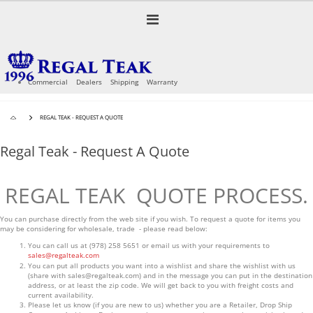
Skip
to
Toggle
Content
Nav
Commercial
Dealers
Shipping
Warranty
REGAL TEAK - REQUEST A QUOTE
Regal Teak - Request A Quote
REGAL TEAK QUOTE PROCESS.
You can purchase directly from the web site if you wish. To request a quote for items you
may be considering for wholesale, trade - please read below:
You can call us at (978) 258 5651 or email us with your requirements to
sales@regalteak.com
You can put all products you want into a wishlist and share the wishlist with us
(share with
sales@regalteak.com
) and in the message you can put in the destination
address, or at least the zip code. We will get back to you with freight costs and
current availability.
Please let us know (if you are new to us) whether you are a Retailer, Drop Ship