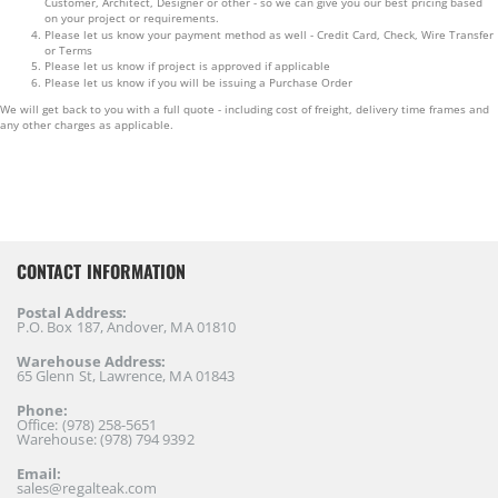
Customer, Architect, Designer or other - so we can give you our best pricing based
on your project or requirements.
Please let us know your payment method as well - Credit Card, Check, Wire Transfer
or Terms
Please let us know if project is approved if applicable
Please let us know if you will be issuing a Purchase Order
We will get back to you with a full quote - including cost of freight, delivery time frames and
any other charges as applicable.
CONTACT INFORMATION
Postal Address:
P.O. Box 187, Andover, MA 01810
Warehouse Address:
65 Glenn St, Lawrence, MA 01843
Phone:
Office: (978) 258-5651
Warehouse: (978) 794 9392
Email:
sales@regalteak.com