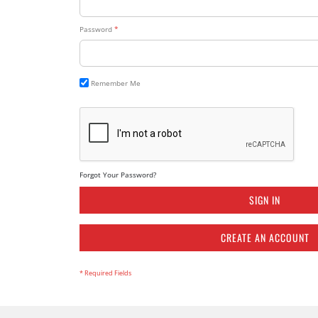
Password
Remember Me
Forgot Your Password?
SIGN IN
CREATE AN ACCOUNT