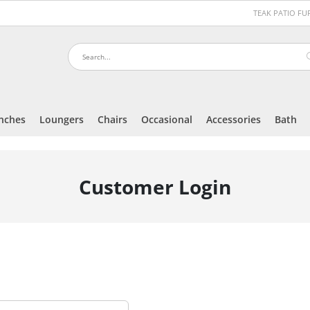
TEAK PATIO F
nches
Loungers
Chairs
Occasional
Accessories
Bath
Customer Login