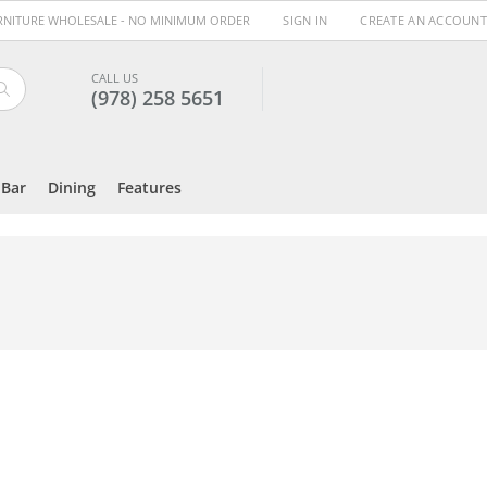
URNITURE WHOLESALE - NO MINIMUM ORDER
SIGN IN
CREATE AN ACCOUNT
CALL US
(978) 258 5651
Search
Bar
Dining
Features