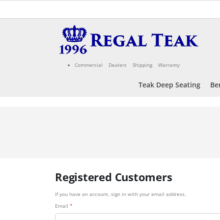
Skip
to
Content
Commercial
Dealers
Shipping
Warranty
Teak Deep Seating
Be
Registered Customers
If you have an account, sign in with your email address.
Email