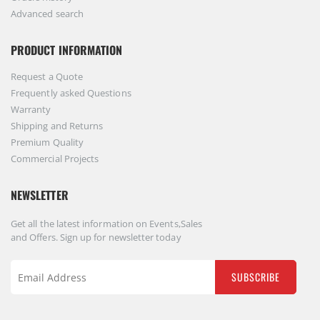
Advanced search
PRODUCT INFORMATION
Request a Quote
Frequently asked Questions
Warranty
Shipping and Returns
Premium Quality
Commercial Projects
NEWSLETTER
Get all the latest information on Events,Sales
and Offers. Sign up for newsletter today
SUBSCRIBE
Sign
Up