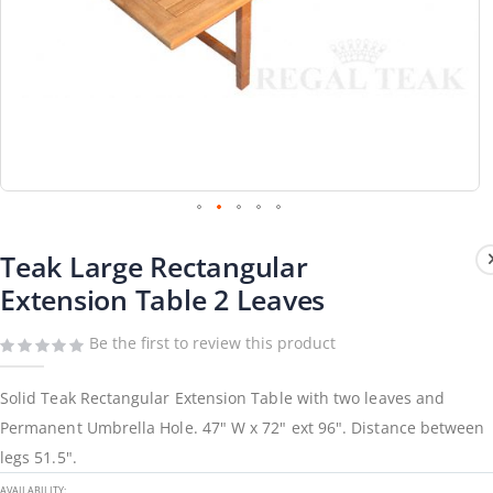
Skip
to
Teak Large Rectangular
the
beginning
Extension Table 2 Leaves
of
the
images
gallery
Be the first to review this product
Solid Teak Rectangular Extension Table with two leaves and
Permanent Umbrella Hole. 47" W x 72" ext 96". Distance between
legs 51.5".
AVAILABILITY: