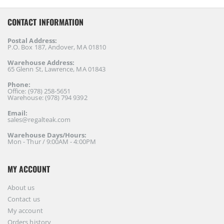
CONTACT INFORMATION
Postal Address:
P.O. Box 187, Andover, MA 01810
Warehouse Address:
65 Glenn St, Lawrence, MA 01843
Phone:
Office: (978) 258-5651
Warehouse: (978) 794 9392
Email:
sales@regalteak.com
Warehouse Days/Hours:
Mon - Thur / 9:00AM - 4:00PM
MY ACCOUNT
About us
Contact us
My account
Orders history