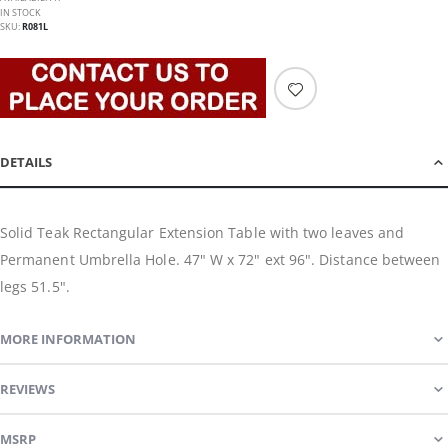
IN STOCK
SKU
R081L
DETAILS
Solid Teak Rectangular Extension Table with two leaves and
Permanent Umbrella Hole. 47" W x 72" ext 96". Distance between
legs 51.5".
MORE INFORMATION
REVIEWS
MSRP