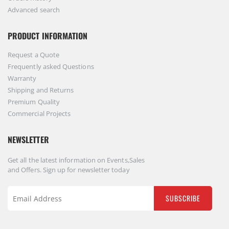
Advanced search
PRODUCT INFORMATION
Request a Quote
Frequently asked Questions
Warranty
Shipping and Returns
Premium Quality
Commercial Projects
NEWSLETTER
Get all the latest information on Events,Sales
and Offers. Sign up for newsletter today
SUBSCRIBE
Sign
Up