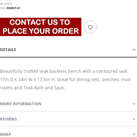
IN STOCK
SKU
R039ST-61
DETAILS
Beautifully crafted teak backless bench with a contoured seat.
17in D X 24in W X 17.5in H. Great for dining sets, porches, mud
rooms and Teak Bath and Spas.
MORE INFORMATION
REVIEWS
MSRP