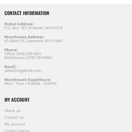
CONTACT INFORMATION
Postal Address:
P.O. Box 187, Andover, MA 01810
Warehouse Address:
65 Glenn St, Lawrence, MA 01843
Phone:
Office: (978) 258-5651
Warehouse: (978) 794 9392
Email:
sales@regalteak.com
Warehouse Days/Hours:
Mon - Thur / 9:00AM - 4:00PM
MY ACCOUNT
About us
Contact us
My account
Orders history