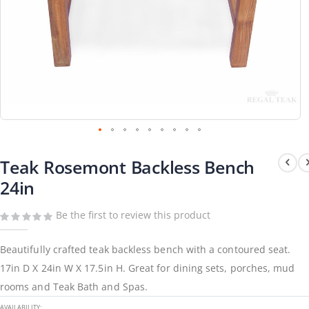
Skip
to
Teak Rosemont Backless Bench
the
beginning
24in
of
the
images
gallery
Be the first to review this product
Beautifully crafted teak backless bench with a contoured seat.
17in D X 24in W X 17.5in H. Great for dining sets, porches, mud
rooms and Teak Bath and Spas.
AVAILABILITY: